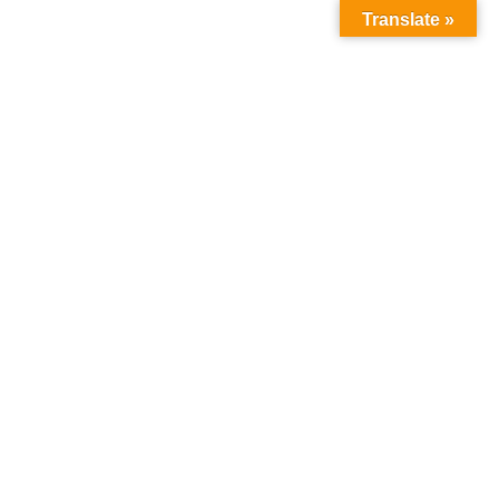
Translate »
ris
Destination
Blog
Contacts