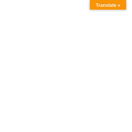
Translate »
Togg
navi
Uncategorized
Airport Taxi Service Uganda
Uncategorized