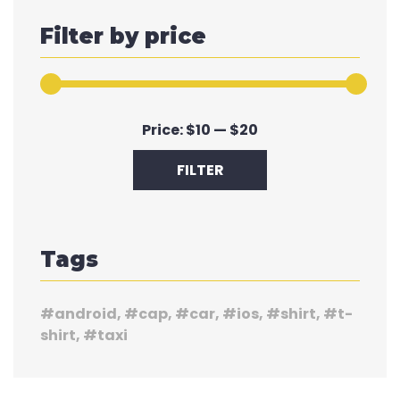
Filter by price
Min
Max
Price:
$10
—
$20
price
price
FILTER
Tags
android
cap
car
ios
shirt
t-
shirt
taxi