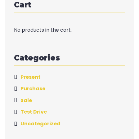
Cart
No products in the cart.
Categories
Present
Purchase
Sale
Test Drive
Uncategorized