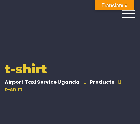
Translate »
Togg
navi
t-shirt
Airport Taxi Service Uganda
Products
t-shirt