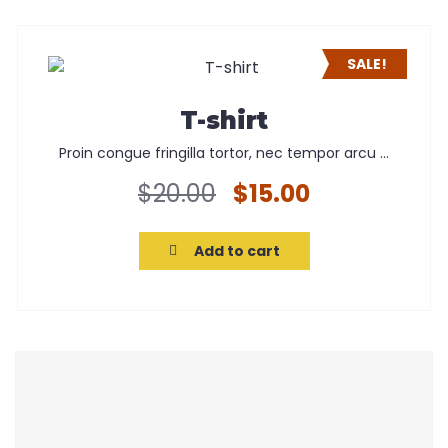
SALE!
T-shirt
Proin congue fringilla tortor, nec tempor arcu ...
Original
Current
$
20.00
$
15.00
price
price
was:
is:
Add to cart
$20.00.
$15.00.