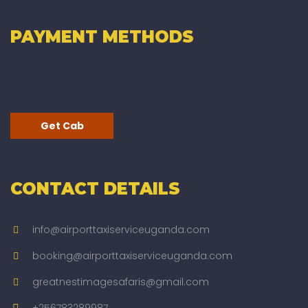
PAYMENT METHODS
Get Cab
CONTACT DETAILS
info@airporttaxiserviceuganda.com
booking@airporttaxiserviceuganda.com
greatnestimagesafaris@gmail.com
+256783289987