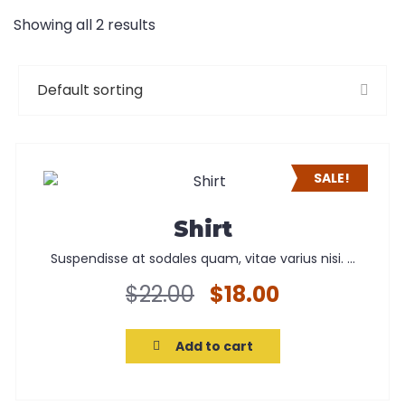
Showing all 2 results
SALE!
Shirt
Suspendisse at sodales quam, vitae varius nisi. ...
Original
Current
$
22.00
$
18.00
price
price
was:
is:
Add to cart
$22.00.
$18.00.