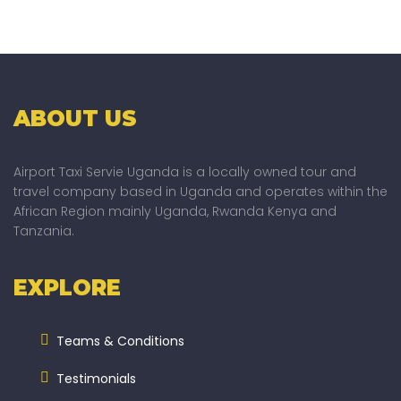
ABOUT US
Airport Taxi Servie Uganda is a locally owned tour and
travel company based in Uganda and operates within the
African Region mainly Uganda, Rwanda Kenya and
Tanzania.
EXPLORE
Teams & Conditions
Testimonials